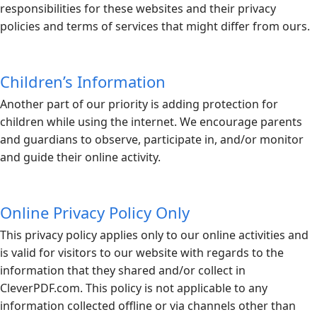
responsibilities for these websites and their privacy
policies and terms of services that might differ from ours.
Children’s Information
Another part of our priority is adding protection for
children while using the internet. We encourage parents
and guardians to observe, participate in, and/or monitor
and guide their online activity.
Online Privacy Policy Only
This privacy policy applies only to our online activities and
is valid for visitors to our website with regards to the
information that they shared and/or collect in
CleverPDF.com
. This policy is not applicable to any
information collected offline or via channels other than