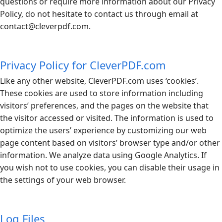
questions or require more information about our Privacy
Policy, do not hesitate to contact us through email at
contact@
cleverpdf.com
.
Privacy Policy for CleverPDF.com
Like any other website,
CleverPDF.com
uses ‘cookies’.
These cookies are used to store information including
visitors’ preferences, and the pages on the website that
the visitor accessed or visited. The information is used to
optimize the users’ experience by customizing our web
page content based on visitors’ browser type and/or other
information. We analyze data using Google Analytics. If
you wish not to use cookies, you can disable their usage in
the settings of your web browser.
Log Files