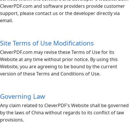
CleverPDF.com
and software providers provide customer
support, please contact us or the developer directly via
email.
Site Terms of Use Modifications
CleverPDF.com
may revise these Terms of Use for its
Website at any time without prior notice. By using this
Website, you are agreeing to be bound by the current
version of these Terms and Conditions of Use.
Governing Law
Any claim related to CleverPDF's Website shall be governed
by the laws of China without regards to its conflict of law
provisions.