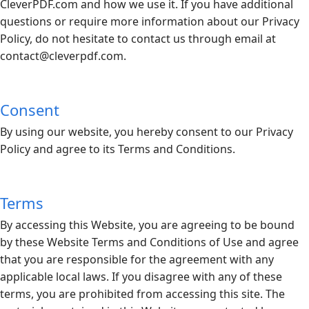
CleverPDF.com
and how we use it. If you have additional
questions or require more information about our Privacy
Policy, do not hesitate to contact us through email at
contact@
cleverpdf.com
.
Consent
By using our website, you hereby consent to our Privacy
Policy and agree to its Terms and Conditions.
Terms
By accessing this Website, you are agreeing to be bound
by these Website Terms and Conditions of Use and agree
that you are responsible for the agreement with any
applicable local laws. If you disagree with any of these
terms, you are prohibited from accessing this site. The