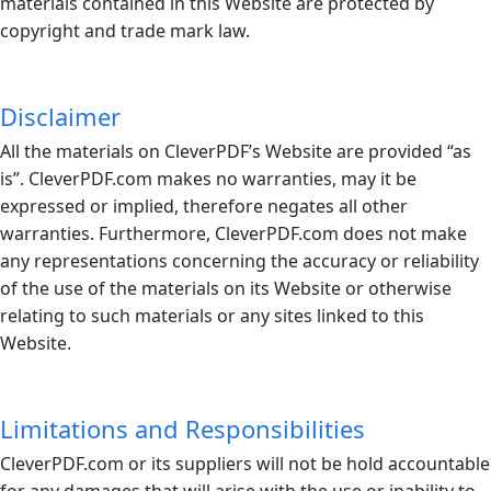
materials contained in this Website are protected by
copyright and trade mark law.
Disclaimer
All the materials on CleverPDF’s Website are provided “as
is”.
CleverPDF.com
makes no warranties, may it be
expressed or implied, therefore negates all other
warranties. Furthermore,
CleverPDF.com
does not make
any representations concerning the accuracy or reliability
of the use of the materials on its Website or otherwise
relating to such materials or any sites linked to this
Website.
Limitations and Responsibilities
CleverPDF.com
or its suppliers will not be hold accountable
for any damages that will arise with the use or inability to