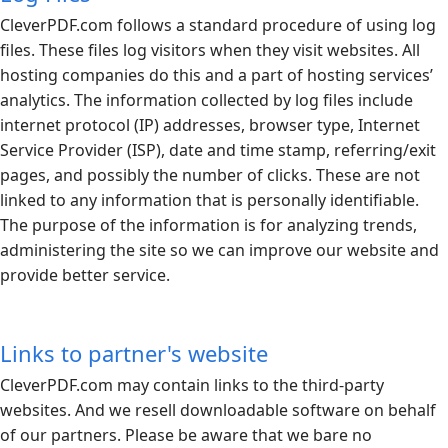
CleverPDF.com
follows a standard procedure of using log
files. These files log visitors when they visit websites. All
hosting companies do this and a part of hosting services’
analytics. The information collected by log files include
internet protocol (IP) addresses, browser type, Internet
Service Provider (ISP), date and time stamp, referring/exit
pages, and possibly the number of clicks. These are not
linked to any information that is personally identifiable.
The purpose of the information is for analyzing trends,
administering the site so we can improve our website and
provide better service.
Links to partner's website
CleverPDF.com
may contain links to the third-party
websites. And we resell downloadable software on behalf
of our partners. Please be aware that we bare no