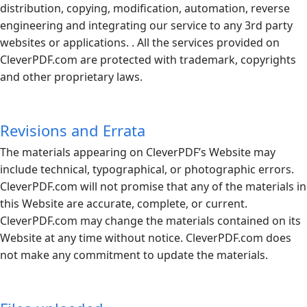
distribution, copying, modification, automation, reverse
engineering and integrating our service to any 3rd party
websites or applications. . All the services provided on
CleverPDF.com
are protected with trademark, copyrights
and other proprietary laws.
Revisions and Errata
The materials appearing on CleverPDF’s Website may
include technical, typographical, or photographic errors.
CleverPDF.com
will not promise that any of the materials in
this Website are accurate, complete, or current.
CleverPDF.com
may change the materials contained on its
Website at any time without notice.
CleverPDF.com
does
not make any commitment to update the materials.