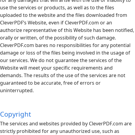
use the services or products, as well as to the files
uploaded to the website and the files downloaded from
CleverPDF’s Website, even if
CleverPDF.com
or an
authorize representative of this Website has been notified,
orally or written, of the possibility of such damage.
CleverPDF.com
bares no responsibilities for any potential
damage or loss of the files being involved in the usage of
our services. We do not guarantee the services of the
Website will meet your specific requirements and
demands. The results of the use of the services are not
guaranteed to be accurate, free of errors or
uninterrupted.
Copyright
The services and websites provided by
CleverPDF.com
are
strictly prohibited for any unauthorized use, such as