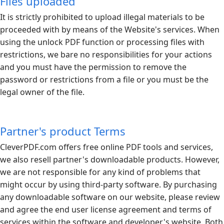
Files uploaded
It is strictly prohibited to upload illegal materials to be
proceeded with by means of the Website's services. When
using the unlock PDF function or processing files with
restrictions, we bare no responsibilities for your actions
and you must have the permission to remove the
password or restrictions from a file or you must be the
legal owner of the file.
Partner's product Terms
CleverPDF.com
offers free online PDF tools and services,
we also resell partner's downloadable products. However,
we are not responsible for any kind of problems that
might occur by using third-party software. By purchasing
any downloadable software on our website, please review
and agree the end user license agreement and terms of
services within the software and developer's website. Both