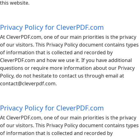
this website.
Privacy Policy for CleverPDF.com
At
CleverPDF.com
, one of our main priorities is the privacy
of our visitors. This Privacy Policy document contains types
of information that is collected and recorded by
CleverPDF.com
and how we use it. If you have additional
questions or require more information about our Privacy
Policy, do not hesitate to contact us through email at
contact@
cleverpdf.com
.
Privacy Policy for CleverPDF.com
At
CleverPDF.com
, one of our main priorities is the privacy
of our visitors. This Privacy Policy document contains types
of information that is collected and recorded by