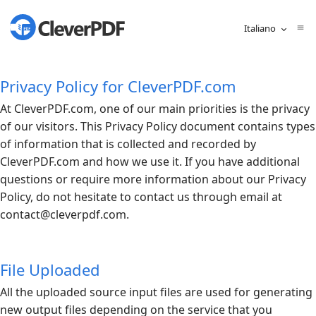
Italiano
Privacy Policy for CleverPDF.com
At
CleverPDF.com
, one of our main priorities is the privacy
of our visitors. This Privacy Policy document contains types
of information that is collected and recorded by
CleverPDF.com
and how we use it. If you have additional
questions or require more information about our Privacy
Policy, do not hesitate to contact us through email at
contact@
cleverpdf.com
.
File Uploaded
All the uploaded source input files are used for generating
new output files depending on the service that you