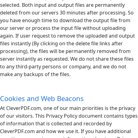
selected. Both input and output files are permanently
deleted from our servers 30 minutes after processing. So
you have enough time to download the output file from
our server or process the input file without uploading
again. If user request to remove the uploaded and output
files instantly (By clicking on the delete file links after
processing), the files will be permanently removed from
server instantly as requested. We do not share these files
to any third-party persons or company, and we do not
make any backups of the files.
Cookies and Web Beacons
At
CleverPDF.com
, one of our main priorities is the privacy
of our visitors. This Privacy Policy document contains types
of information that is collected and recorded by
CleverPDF.com
and how we use it. If you have additional