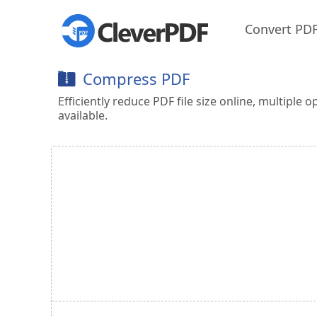
Convert PD
Compress PDF
Efficiently reduce PDF file size online, multiple o
available.