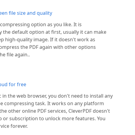
n file size and quality
ompressing option as you like. It is
he default option at first, usually it can make
 high-quality image. If it doesn't work as
ompress the PDF again with other options
e file again..
oud for free
c in the web browser, you don't need to install any
ile compressing task. It works on any platform
 the other online PDF services, CleverPDF doesn't
or subscription to unlock more features. You
vice forever.