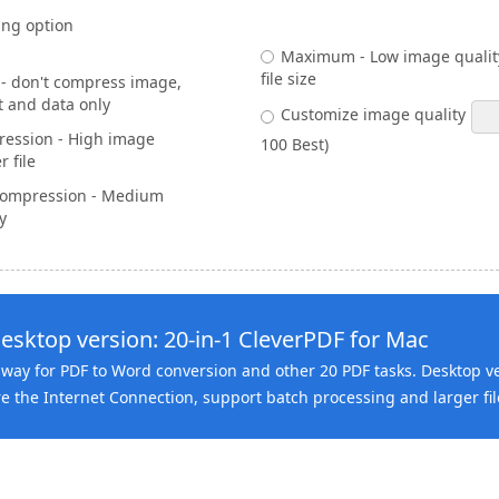
ng option
Maximum - Low image quality
file size
 don't compress image,
t and data only
Customize image quality
ession - High image
100 Best)
r file
ompression - Medium
y
esktop version: 20-in-1 CleverPDF for Mac
way for PDF to Word conversion and other 20 PDF tasks. Desktop v
e the Internet Connection, support batch processing and larger fil