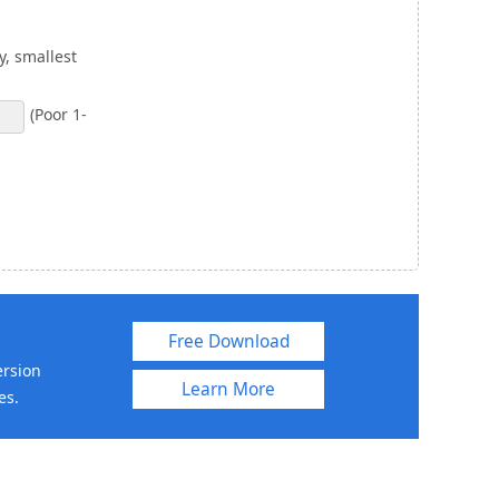
, smallest
(Poor 1-
Free Download
ersion
Learn More
es.