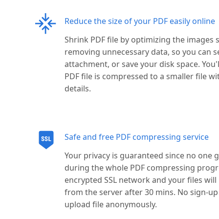
Reduce the size of your PDF easily online
Shrink PDF file by optimizing the images s
removing unnecessary data, so you can s
attachment, or save your disk space. You'
PDF file is compressed to a smaller file wi
details.
Safe and free PDF compressing service
Your privacy is guaranteed since no one ge
during the whole PDF compressing progres
encrypted SSL network and your files wil
from the server after 30 mins. No sign-u
upload file anonymously.