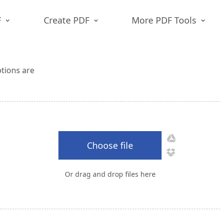
F
Create PDF
More PDF Tools
ptions are
Choose file
Or drag and drop files here