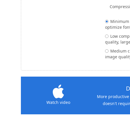
Compressi
Minimum -
optimize fon
Low compr
quality, large
Medium c
image qualit
D
More productive 
Watch video
doesn't requir