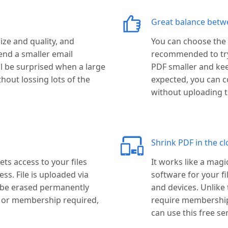
Great balance betwee
ize and quality, and
You can choose the c
end a smaller email
recommended to try t
ll be surprised when a large
PDF smaller and keep
thout lossing lots of the
expected, you can c
without uploading th
Shrink PDF in the cl
ts access to your files
It works like a magi
s. File is uploaded via
software for your f
l be erased permanently
and devices. Unlike
p or membership required,
require membership 
can use this free ser