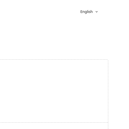
English